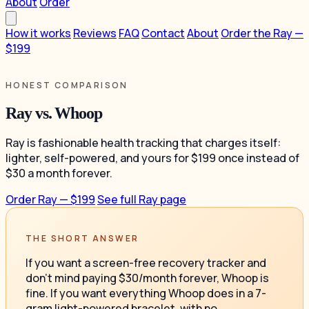
About
Order
How it works
Reviews
FAQ
Contact
About
Order the Ray —
$199
HONEST COMPARISON
Ray vs. Whoop
Ray is fashionable health tracking that charges itself:
lighter, self-powered, and yours for $199 once instead of
$30 a month forever.
Order Ray — $199
See full Ray page
THE SHORT ANSWER
If you want a screen-free recovery tracker and
don't mind paying $30/month forever, Whoop is
fine. If you want everything Whoop does in a 7-
gram light-powered bracelet, with no