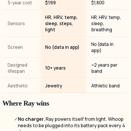
5-year cost
$199
$1,800
HR, HRV, temp,
HR, HRV, temp,
Sensors
sleep, steps,
sleep,
light
breathing
No (data in
Screen
No (data in app)
app)
Designed
~2 years per
10+ years
lifespan
band
Aesthetic
Jewelry
Athletic band
Where Ray wins
No charger.
Ray powers itself from light. Whoop
needs to be plugged into its battery pack every 4