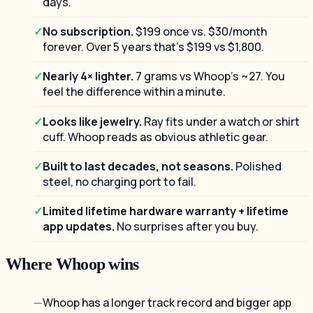
days.
No subscription.
$199 once vs. $30/month
forever. Over 5 years that's $199 vs $1,800.
Nearly 4× lighter.
7 grams vs Whoop's ~27. You
feel the difference within a minute.
Looks like jewelry.
Ray fits under a watch or shirt
cuff. Whoop reads as obvious athletic gear.
Built to last decades, not seasons.
Polished
steel, no charging port to fail.
Limited lifetime hardware warranty + lifetime
app updates.
No surprises after you buy.
Where Whoop wins
Whoop has a longer track record and bigger app