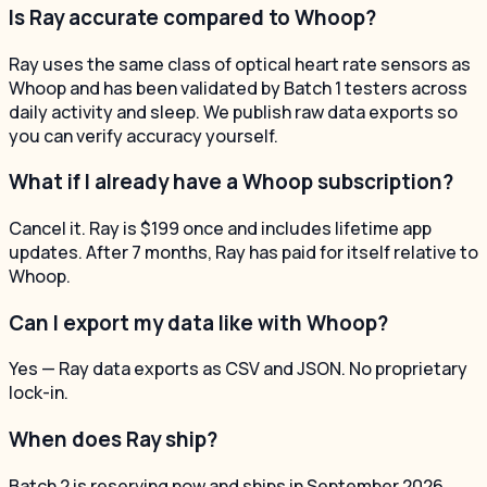
Is Ray accurate compared to Whoop?
Ray uses the same class of optical heart rate sensors as
Whoop and has been validated by Batch 1 testers across
daily activity and sleep. We publish raw data exports so
you can verify accuracy yourself.
What if I already have a Whoop subscription?
Cancel it. Ray is $199 once and includes lifetime app
updates. After 7 months, Ray has paid for itself relative to
Whoop.
Can I export my data like with Whoop?
Yes — Ray data exports as CSV and JSON. No proprietary
lock-in.
When does Ray ship?
Batch 2 is reserving now and ships in September 2026.