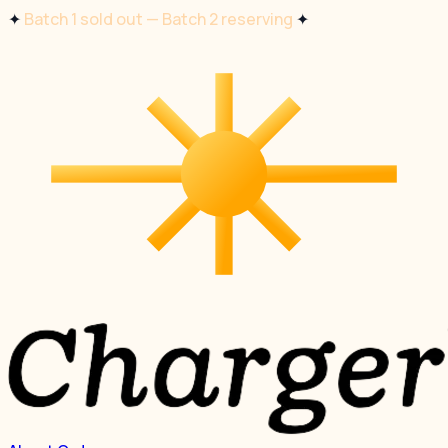
✦
Batch 1 sold out — Batch 2 reserving
✦