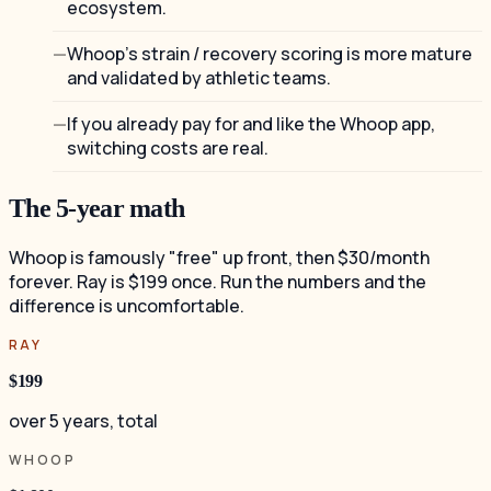
ecosystem.
Whoop's strain / recovery scoring is more mature
and validated by athletic teams.
If you already pay for and like the Whoop app,
switching costs are real.
The 5-year math
Whoop is famously "free" up front, then $30/month
forever. Ray is $199 once. Run the numbers and the
difference is uncomfortable.
RAY
$199
over 5 years, total
WHOOP