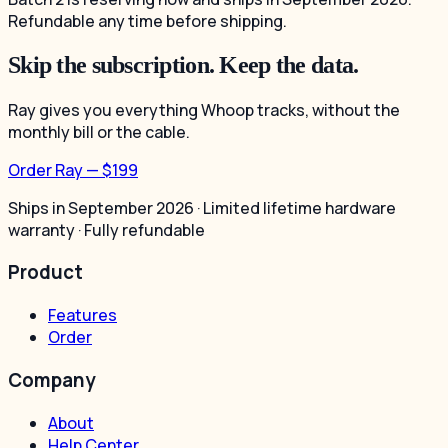
Refundable any time before shipping.
Skip the subscription. Keep the data.
Ray gives you everything Whoop tracks, without the
monthly bill or the cable.
Order Ray — $199
Ships in September 2026 · Limited lifetime hardware
warranty · Fully refundable
Product
Features
Order
Company
About
Help Center