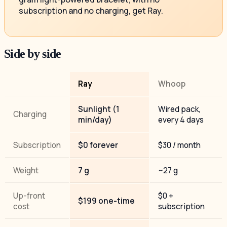
subscription and no charging, get Ray.
Side by side
Ray
Whoop
Sunlight (1
Wired pack,
Charging
min/day)
every 4 days
Subscription
$0 forever
$30 / month
Weight
7 g
~27 g
Up-front
$0 +
$199 one-time
cost
subscription