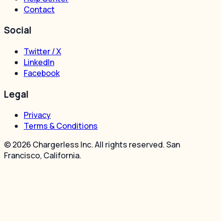
Contact
Social
Twitter / X
LinkedIn
Facebook
Legal
Privacy
Terms & Conditions
© 2026 Chargerless Inc. All rights reserved. San
Francisco, California.