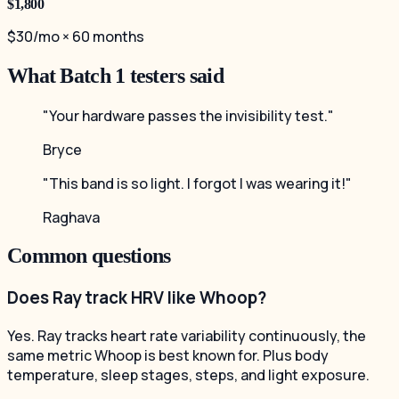
$1,800
$30/mo × 60 months
What Batch 1 testers said
"Your hardware passes the invisibility test."
Bryce
"This band is so light. I forgot I was wearing it!"
Raghava
Common questions
Does Ray track HRV like Whoop?
Yes. Ray tracks heart rate variability continuously, the
same metric Whoop is best known for. Plus body
temperature, sleep stages, steps, and light exposure.